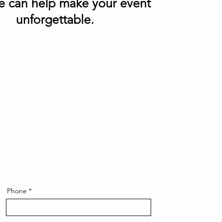
e can help make your event
unforgettable.
Phone