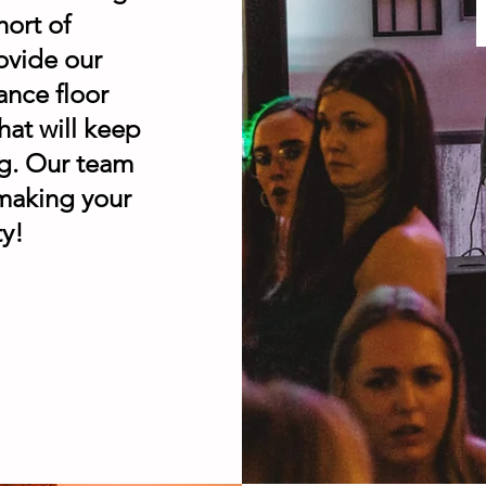
hort of
ovide our
ance floor
hat will keep
ng. Our team
 making your
ty!