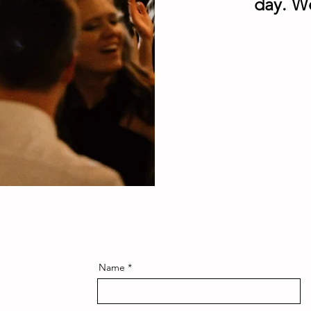
day. W
Name