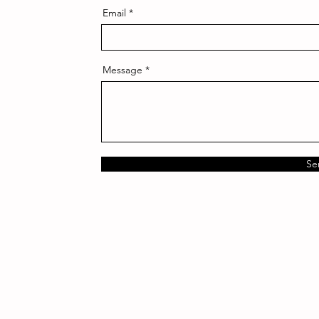
Email
Message
Se