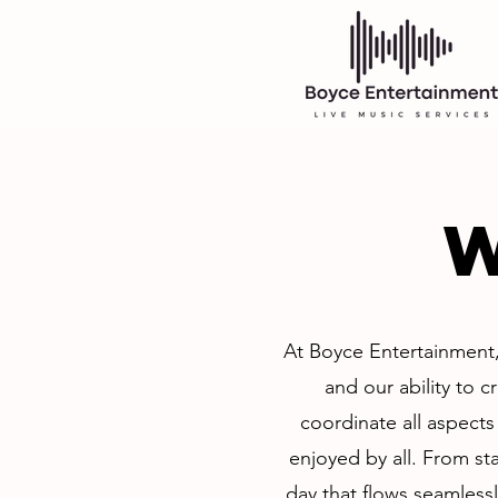
At Boyce Entertainment,
and our ability to c
coordinate all aspects
enjoyed by all. From sta
day that flows seamlessl