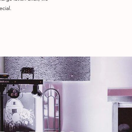
cial.