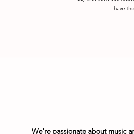
have the
We're passionate about music a