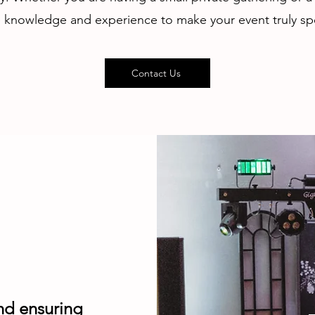
 knowledge and experience to make your event truly spe
Contact Us
nd ensuring