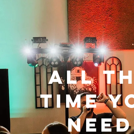
All t
time y
need