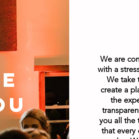
We are com
with a stre
he
We take 
create a pl
ou
the expe
transparen
you all the
that every 