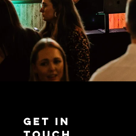
Get in
Touch