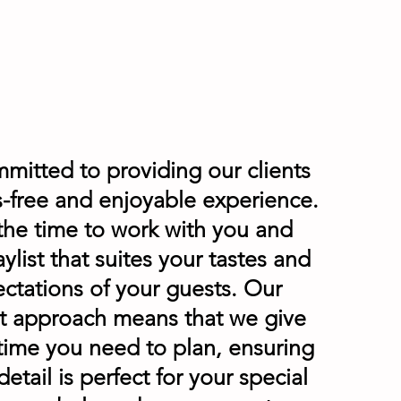
mitted to providing our clients
ss-free and enjoyable experience.
the time to work with you and
aylist that suites your tastes and
ctations of your guests. Our
t approach means that we give
 time you need to plan, ensuring
detail is perfect for your special