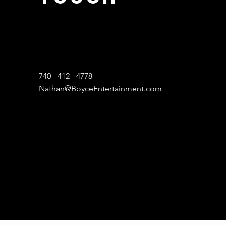
740 - 412 - 4778
Nathan@BoyceEntertainment.com