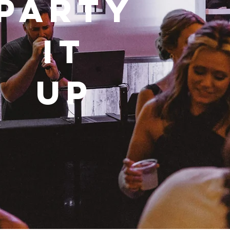
Party
it
up