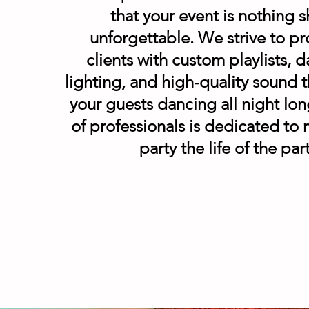
that your event is nothing s
unforgettable. We strive to pr
clients with custom playlists, d
lighting, and high-quality sound t
your guests dancing all night lo
of professionals is dedicated to
party the life of the par