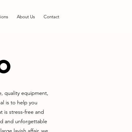
ions
About Us
Contact
o
, quality equipment,
al is to help you
t is stress-free and
zed and unforgettable
arge lavish affair, we