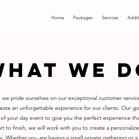
Home
Packages
Services
Addit
What we d
 we pride ourselves on our exceptional customer service
reate an unforgettable experience for our clients. Our go
 of your day event to give you the perfect experience tha
rt to finish, we will work with you to create a personali
y. Whether you are having a small private gathering or a l